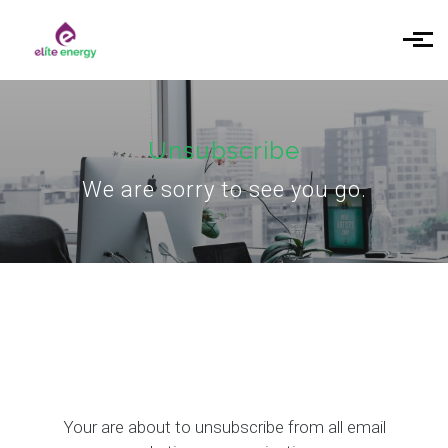
Skip to main content
Unsubscribe
We are sorry to see you go.
Your are about to unsubscribe from all email