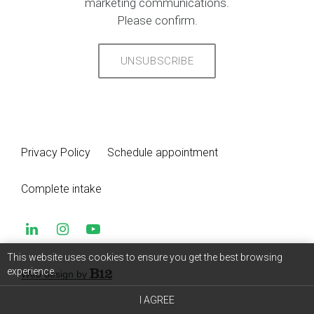
marketing communications.
Please confirm.
UNSUBSCRIBE
Privacy Policy
Schedule appointment
Complete intake
This website uses cookies to ensure you get the best browsing
experience.
Web design by
I AGREE