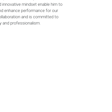
nd innovative mindset enable him to
 and enhance performance for our
collaboration and is committed to
ity and professionalism.