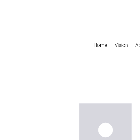
Skip to main content
Home
Vision
A