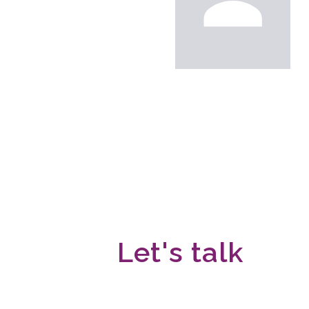
Let's talk
We would love to hear fro