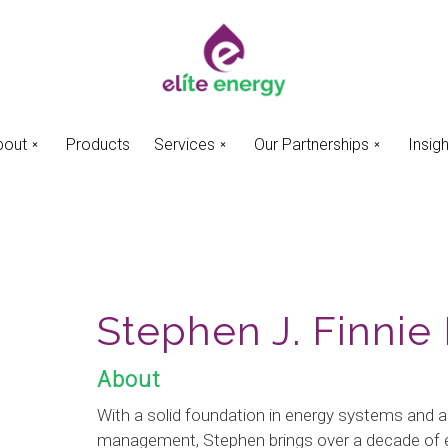
bout
Products
Services
Our Partnerships
Insig
Stephen J. Finnie
About
With a solid foundation in energy systems and a
management, Stephen brings over a decade of e