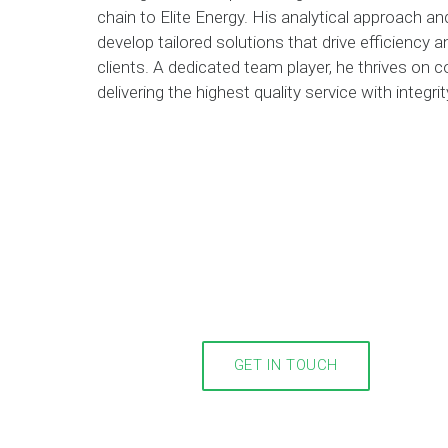
chain to Elite Energy. His analytical approach a
develop tailored solutions that drive efficiency
clients. A dedicated team player, he thrives on 
delivering the highest quality service with integr
GET IN TOUCH
m you!