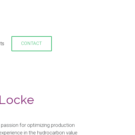
hts
CONTACT
 Locke
 passion for optimizing production
xperience in the hydrocarbon value