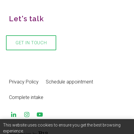
Let's talk
GET IN TOUCH
Privacy Policy
Schedule appointment
Complete intake
This website uses cookies to ensure you get the best browsing
experience.
Web design by