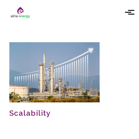
Skip to main content
Scalability