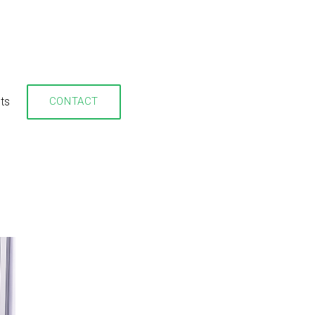
hts
CONTACT