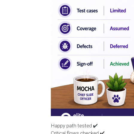
Happy path tested ✔️
Critical flows checked ✔️