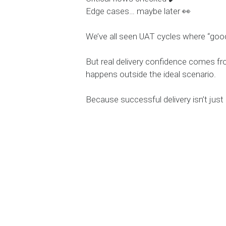
Edge cases… maybe later 👀
We’ve all seen UAT cycles where “g
But real delivery confidence comes fr
happens outside the ideal scenario.
Because successful delivery isn’t just 