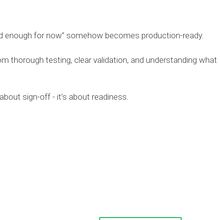
ood enough for now” somehow becomes production-ready.
om thorough testing, clear validation, and understanding what
about sign-off - it’s about readiness.