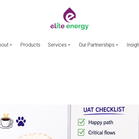
bout
Products
Services
Our Partnerships
Insig