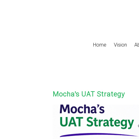
Skip to main content
Home
Vision
A
Mocha's UAT Strategy