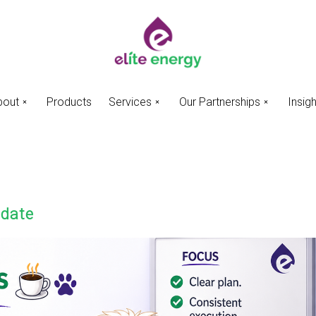
bout
Products
Services
Our Partnerships
Insig
pdate