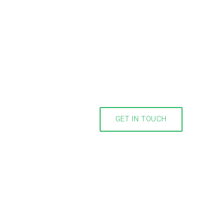
GET IN TOUCH
m you!