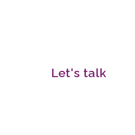
Let's talk
We would love to hear fro