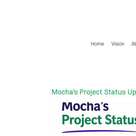
Skip to main content
Home
Vision
A
Mocha's Project Status U