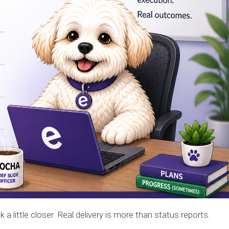
k a little closer. Real delivery is more than status reports.