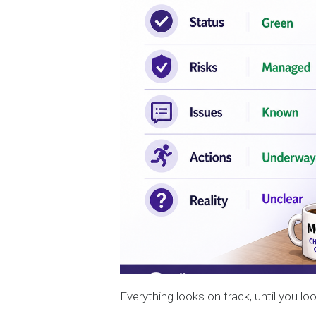
Everything looks on track, until you loo