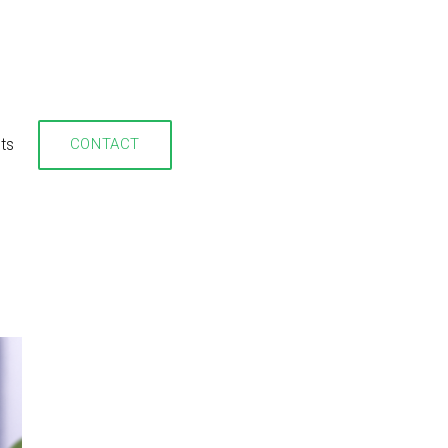
hts
CONTACT