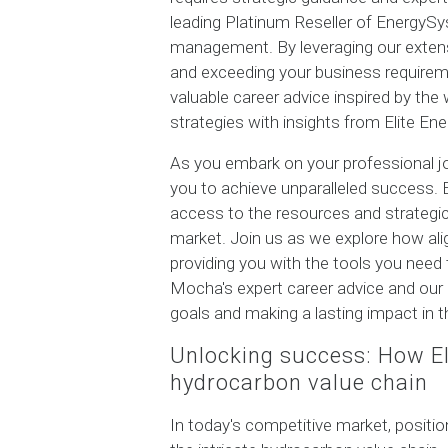
leading Platinum Reseller of EnergySy
management. By leveraging our extensi
and exceeding your business requirement
valuable career advice inspired by th
strategies with insights from Elite Ene
As you embark on your professional jo
you to achieve unparalleled success.
access to the resources and strategic
market. Join us as we explore how alig
providing you with the tools you need
Mocha's expert career advice and our 
goals and making a lasting impact in t
Unlocking success: How Eli
hydrocarbon value chain
In today's competitive market, positio