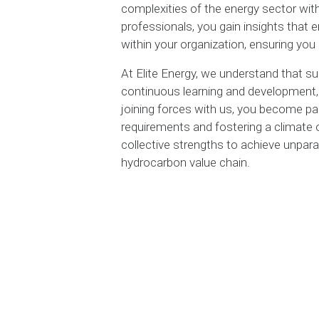
complexities of the energy sector wit
professionals, you gain insights that
within your organization, ensuring you 
At Elite Energy, we understand that suc
continuous learning and development, f
joining forces with us, you become p
requirements and fostering a climate
collective strengths to achieve unpara
hydrocarbon value chain.