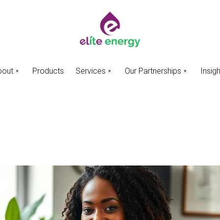
bout
Products
Services
Our Partnerships
Insig