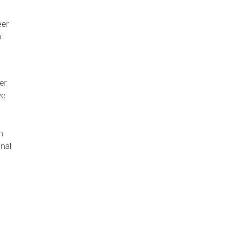
eer
o
er
ve
h
nal