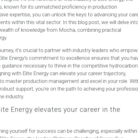
s, known for its unmatched proficiency in production
ve expertise, you can unlock the keys to advancing your car
s within this vital sector. In this blog post, we will delve int
e wealth of knowledge from Mocha, combining practical
rgy.
urney, it's crucial to partner with industry leaders who empow
 Elite Energy’s commitment to excellence ensures that you ha
 guidance necessary to thrive in the competitive hydrocarbon
ning with Elite Energy can elevate your career trajectory,
 to master production management and excel in your role. Wit
robust support, you're on the path to achieving your professio
he industry.
te Energy elevates your career in the
ning yourself for success can be challenging, especially within