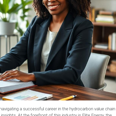
navigating a successful career in the hydrocarbon value chain
nsights. At the forefront of this industry is Elite Energy, the