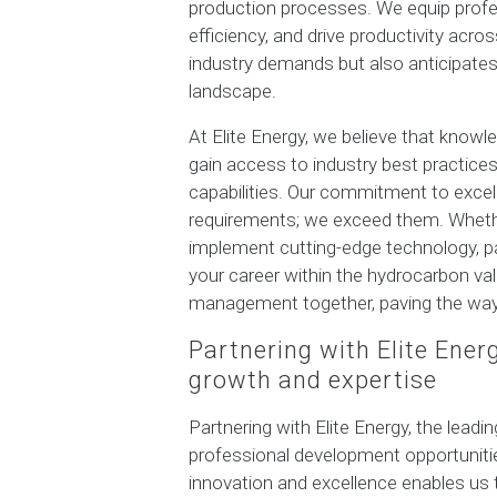
production processes. We equip profe
efficiency, and drive productivity acr
industry demands but also anticipates
landscape.
At Elite Energy, we believe that knowl
gain access to industry best practic
capabilities. Our commitment to exce
requirements; we exceed them. Whethe
implement cutting-edge technology, pa
your career within the hydrocarbon va
management together, paving the way
Partnering with Elite Ener
growth and expertise
Partnering with Elite Energy, the lead
professional development opportuniti
innovation and excellence enables us 