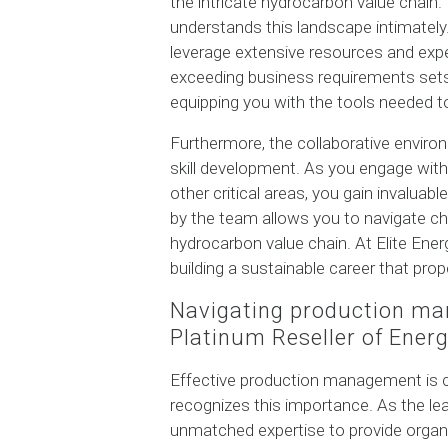
the intricate hydrocarbon value chain. 
understands this landscape intimately. 
leverage extensive resources and exp
exceeding business requirements sets 
equipping you with the tools needed to 
Furthermore, the collaborative enviro
skill development. As you engage wit
other critical areas, you gain invalua
by the team allows you to navigate cha
hydrocarbon value chain. At Elite Ener
building a sustainable career that pro
Navigating production ma
Platinum Reseller of Ener
Effective production management is cr
recognizes this importance. As the le
unmatched expertise to provide organiz