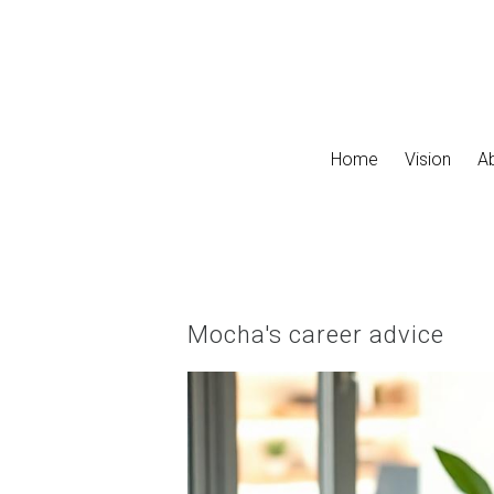
Skip to main content
Home
Vision
A
Mocha's career advice