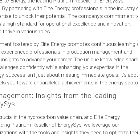
Elite Energy, the leading Platinum Reseller of EnergySys,
By partnering with Elite Energy, professionals in the industry 
ertise to unlock their potential. The company's commitment t
a high standard for operational excellence and innovation,
thrive in various roles.
nment fostered by Elite Energy promotes continuous learning 
h experienced professionals in production management and
ble insights to advance your career. The unique knowledge shar
llenges confidently while enhancing your expertise in the
gy, success isn't just about meeting immediate goals; it's abo
pels you toward unparalleled achievements in the energy secto
nagement: Insights from the leading
gySys
ucial in the hydrocarbon value chain, and Elite Energy
ading Platinum Reseller of EnergySys, we leverage our
ations with the tools and insights they need to optimize thei