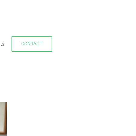
hts
CONTACT