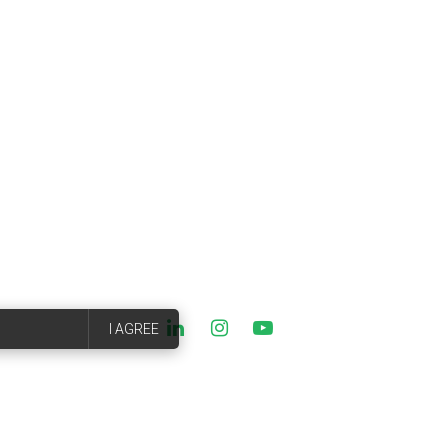
I AGREE