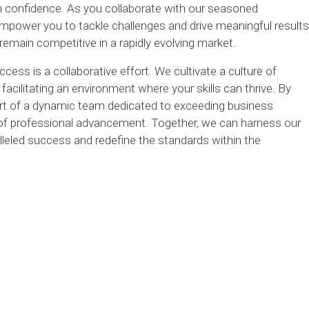
h confidence. As you collaborate with our seasoned
 empower you to tackle challenges and drive meaningful results
remain competitive in a rapidly evolving market.
cess is a collaborative effort. We cultivate a culture of
acilitating an environment where your skills can thrive. By
art of a dynamic team dedicated to exceeding business
 of professional advancement. Together, we can harness our
lleled success and redefine the standards within the