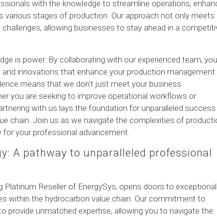
ssionals with the knowledge to streamline operations, enhan
oss various stages of production. Our approach not only meets
 challenges, allowing businesses to stay ahead in a competiti
edge is power. By collaborating with our experienced team, yo
es and innovations that enhance your production management
llence means that we don't just meet your business
r you are seeking to improve operational workflows or
rtnering with us lays the foundation for unparalleled success 
lue chain. Join us as we navigate the complexities of product
 for your professional advancement.
gy: A pathway to unparalleled professional
ing Platinum Reseller of EnergySys, opens doors to exceptional
es within the hydrocarbon value chain. Our commitment to
to provide unmatched expertise, allowing you to navigate the