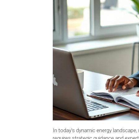
In today's dynamic energy landscape, 
requires strategic guidance and expert i