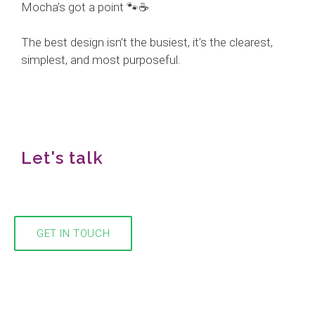
Mocha’s got a point 🐾☕
The best design isn’t the busiest, it’s the clearest,
simplest, and most purposeful.
Let's talk
We would love to hear from you!
GET IN TOUCH