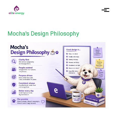
Skip to main content
Mocha's Design Philosophy