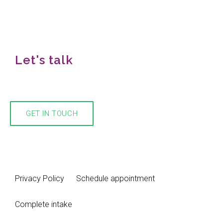
Let's talk
We would love to hear from you!
GET IN TOUCH
Privacy Policy
Schedule appointment
Complete intake