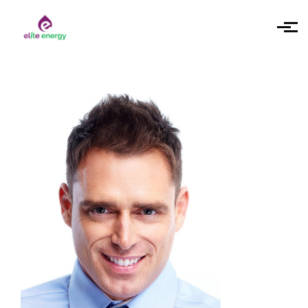
Skip to main content