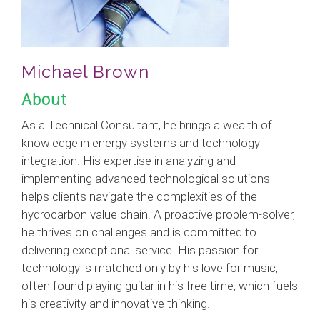
Michael Brown
About
As a Technical Consultant, he brings a wealth of
knowledge in energy systems and technology
integration. His expertise in analyzing and
implementing advanced technological solutions
helps clients navigate the complexities of the
hydrocarbon value chain. A proactive problem-solver,
he thrives on challenges and is committed to
delivering exceptional service. His passion for
technology is matched only by his love for music,
often found playing guitar in his free time, which fuels
his creativity and innovative thinking.