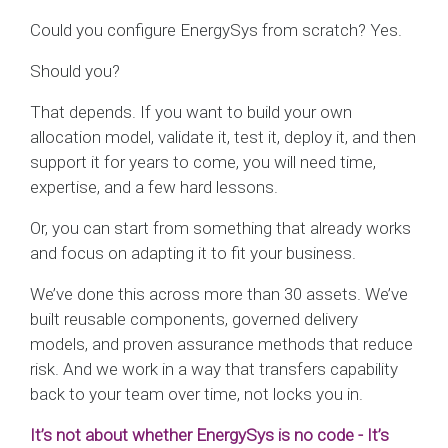
Could you configure EnergySys from scratch? Yes.
Should you?
That depends. If you want to build your own
allocation model, validate it, test it, deploy it, and then
support it for years to come, you will need time,
expertise, and a few hard lessons.
Or, you can start from something that already works
and focus on adapting it to fit your business.
We’ve done this across more than 30 assets. We’ve
built reusable components, governed delivery
models, and proven assurance methods that reduce
risk. And we work in a way that transfers capability
back to your team over time, not locks you in.
It’s not about whether EnergySys is no code - It’s