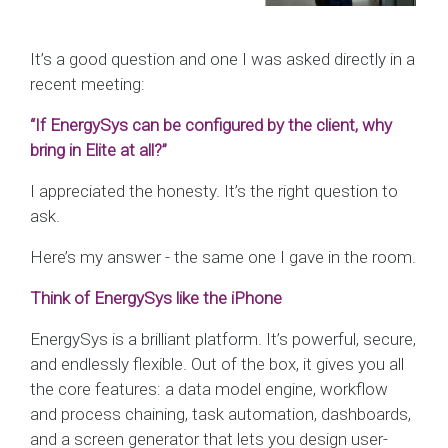
It’s a good question and one I was asked directly in a
recent meeting:
“If EnergySys can be configured by the client, why
bring in Elite at all?”
I appreciated the honesty. It’s the right question to
ask.
Here’s my answer - the same one I gave in the room.
Think of EnergySys like the iPhone
EnergySys is a brilliant platform. It’s powerful, secure,
and endlessly flexible. Out of the box, it gives you all
the core features: a data model engine, workflow
and process chaining, task automation, dashboards,
and a screen generator that lets you design user-