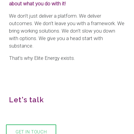
about what you do with it!
We don’t just deliver a platform. We deliver
outcomes. We don’t leave you with a framework. We
bring working solutions. We don’t slow you down
with options. We give you a head start with
substance.
That’s why Elite Energy exists.
Let's talk
We would love to hear from you!
GET IN TOUCH