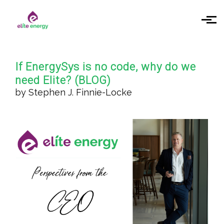
Skip to main content
If EnergySys is no code, why do we
need Elite? (BLOG)
by Stephen J. Finnie-Locke