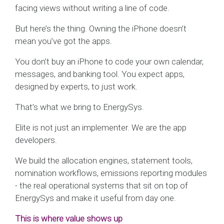
facing views without writing a line of code.
But here’s the thing. Owning the iPhone doesn’t
mean you’ve got the apps.
You don’t buy an iPhone to code your own calendar,
messages, and banking tool. You expect apps,
designed by experts, to just work.
That’s what we bring to EnergySys.
Elite is not just an implementer. We are the app
developers.
We build the allocation engines, statement tools,
nomination workflows, emissions reporting modules
- the real operational systems that sit on top of
EnergySys and make it useful from day one.
This is where value shows up