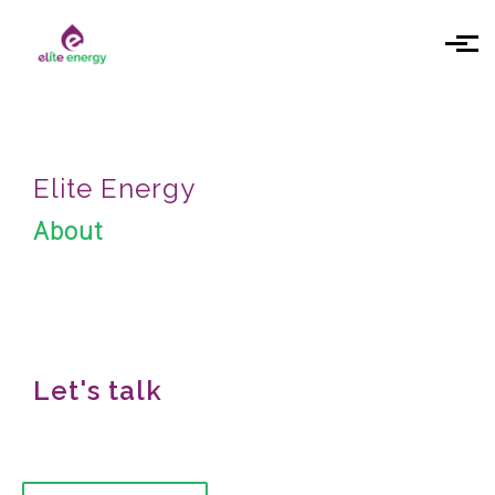
Skip to main content
Elite Energy
About
Let's talk
We would love to hear from you!