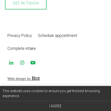
GET IN TOUCH
Privacy Policy
Schedule appointment
Complete intake
Web design by
This website uses cookies to ensure you get the best browsing
experience.
I AGREE