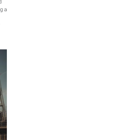
d
ng a