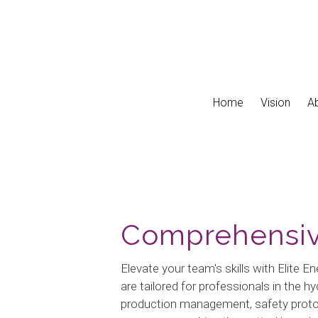
Skip to main content
Home
Vision
A
Comprehensiv
Elevate your team's skills with Elite 
are tailored for professionals in the 
production management, safety protoco