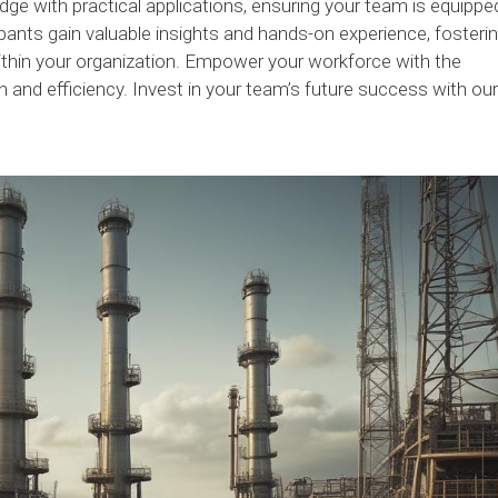
e with practical applications, ensuring your team is equippe
ipants gain valuable insights and hands-on experience, fosteri
thin your organization. Empower your workforce with the
n and efficiency. Invest in your team’s future success with our