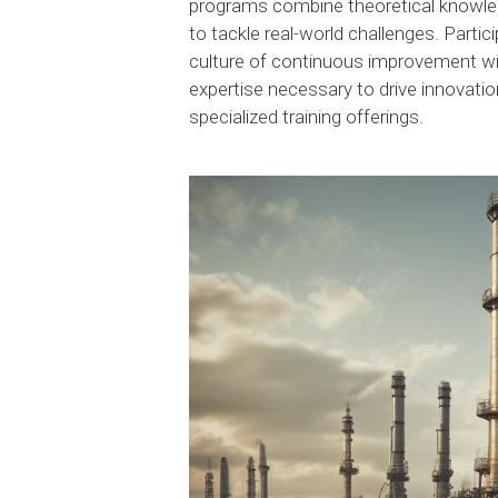
programs combine theoretical knowledg
to tackle real-world challenges. Partic
culture of continuous improvement wi
expertise necessary to drive innovatio
specialized training offerings.