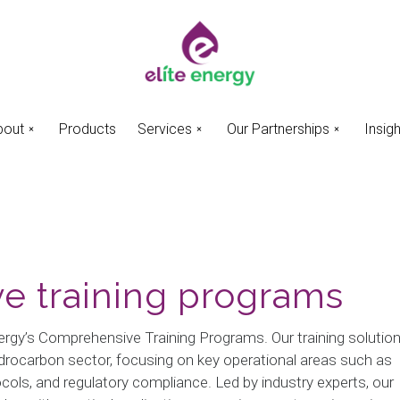
bout
Products
Services
Our Partnerships
Insig
e training programs
Energy’s Comprehensive Training Programs. Our training solutio
hydrocarbon sector, focusing on key operational areas such as
ls, and regulatory compliance. Led by industry experts, our